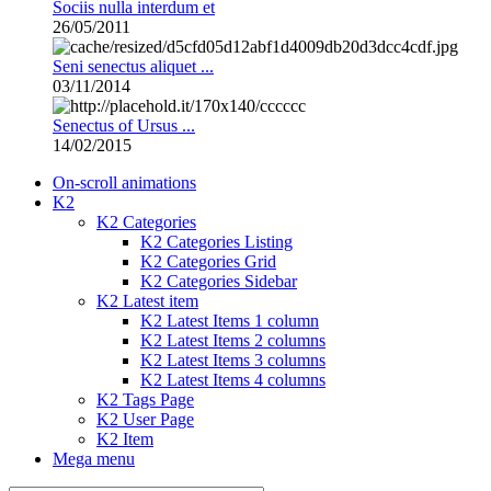
Sociis nulla interdum et
26/05/2011
Seni senectus aliquet ...
03/11/2014
Senectus of Ursus ...
14/02/2015
On-scroll animations
K2
K2 Categories
K2 Categories Listing
K2 Categories Grid
K2 Categories Sidebar
K2 Latest item
K2 Latest Items 1 column
K2 Latest Items 2 columns
K2 Latest Items 3 columns
K2 Latest Items 4 columns
K2 Tags Page
K2 User Page
K2 Item
Mega menu