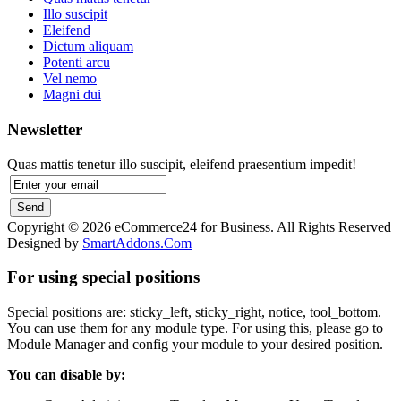
Illo suscipit
Eleifend
Dictum aliquam
Potenti arcu
Vel nemo
Magni dui
Newsletter
Quas mattis tenetur illo suscipit, eleifend praesentium impedit!
Copyright © 2026 eCommerce24 for Business. All Rights Reserved
Designed by
SmartAddons.Com
For using special positions
Special positions are: sticky_left, sticky_right, notice, tool_bottom.
You can use them for any module type. For using this, please go to
Module Manager and config your module to your desired position.
You can disable by: