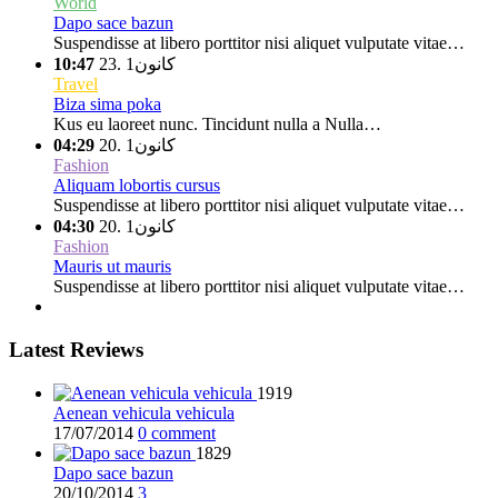
World
Dapo sace bazun
Suspendisse at libero porttitor nisi aliquet vulputate vitae…
10:47
كانون1 .23
Travel
Biza sima poka
Kus eu laoreet nunc. Tincidunt nulla a Nulla…
04:29
كانون1 .20
Fashion
Aliquam lobortis cursus
Suspendisse at libero porttitor nisi aliquet vulputate vitae…
04:30
كانون1 .20
Fashion
Mauris ut mauris
Suspendisse at libero porttitor nisi aliquet vulputate vitae…
Latest Reviews
1919
Aenean vehicula vehicula
17/07/2014
0 comment
1829
Dapo sace bazun
20/10/2014
3