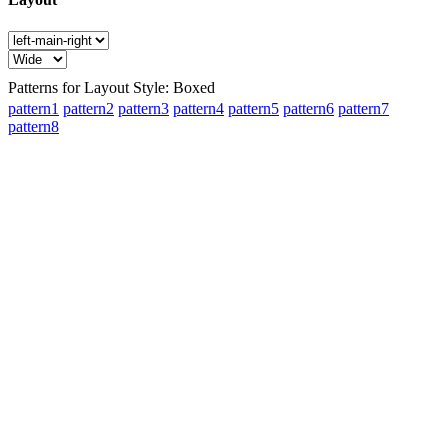
Patterns for Layout Style: Boxed
pattern1
pattern2
pattern3
pattern4
pattern5
pattern6
pattern7
pattern8