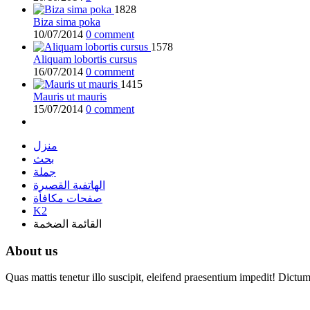
1828
Biza sima poka
10/07/2014
0 comment
1578
Aliquam lobortis cursus
16/07/2014
0 comment
1415
Mauris ut mauris
15/07/2014
0 comment
منزل
بحث
جملة
الهاتفية القصيرة
صفحات مكافأة
K2
القائمة الضخمة
About us
Quas mattis tenetur illo suscipit, eleifend praesentium impedit! Dictu