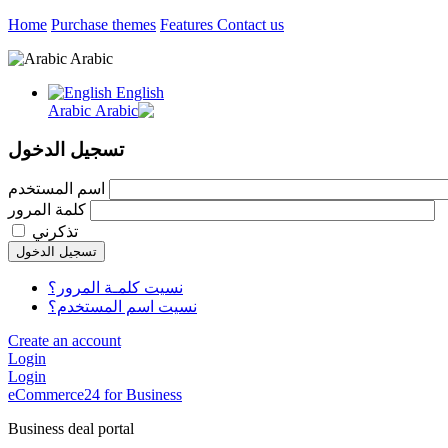
Home
Purchase themes
Features
Contact us
Arabic
English
Arabic
تسجيل الدخول
اسم المستخدم
كلمة المرور
تذكرني
تسجيل الدخول
نسيت كلمـة المرور؟
نسيت اسم المستخدم؟
Create an account
Login
Login
eCommerce24 for Business
Business deal portal