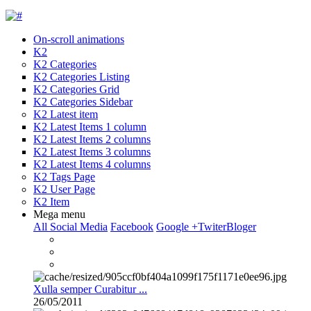
On-scroll animations
K2
K2 Categories
K2 Categories Listing
K2 Categories Grid
K2 Categories Sidebar
K2 Latest item
K2 Latest Items 1 column
K2 Latest Items 2 columns
K2 Latest Items 3 columns
K2 Latest Items 4 columns
K2 Tags Page
K2 User Page
K2 Item
Mega menu
All Social Media
Facebook
Google +
Twiter
Bloger
Xulla semper Curabitur ...
26/05/2011