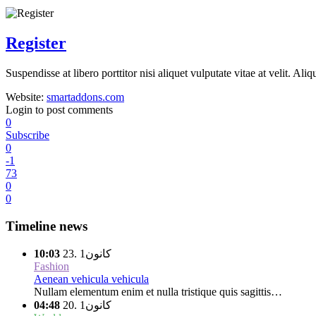
Register
Suspendisse at libero porttitor nisi aliquet vulputate vitae at velit. 
Website:
smartaddons.com
Login to post comments
0
Subscribe
0
-1
73
0
0
Timeline news
10:03
كانون1 .23
Fashion
Aenean vehicula vehicula
Nullam elementum enim et nulla tristique quis sagittis…
04:48
كانون1 .20