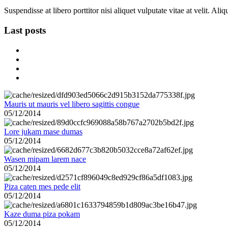
Suspendisse at libero porttitor nisi aliquet vulputate vitae at velit. A
Last posts
Mauris ut mauris vel libero sagittis congue
05/12/2014
Lore jukam mase dumas
05/12/2014
Wasen mipam larem nace
05/12/2014
Piza caten mes pede elit
05/12/2014
Kaze duma piza pokam
05/12/2014