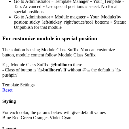
Go to Administrator » Template Manager » Your_Template »
Tab: Advanced » Use special positions » select: No for all
special positions
Go to Administrator » Module magager » Your_Module(by
postion: sticky_left/stickey_right/notice/tool_bottom) » Status:
Unpublish for that module
For customize module in special position
The solution is using Module Class Suffix. You can customize
button, module content follow Module Class Suffix
E.g. Module Class Suffix: @
bullhorn
then:
- Class of button is 'fa-
bullhorn
'
.
If without @
...
the default is 'fa-
pushpin'
Template Settings
Reset
Styling
For each color, the params below will give default values
Blue
Red
Green
Oranges
Violet
Cyan
Layout