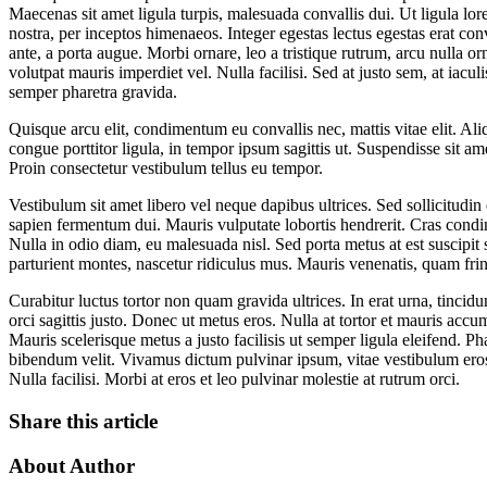
Maecenas sit amet ligula turpis, malesuada convallis dui. Ut ligula lore
nostra, per inceptos himenaeos. Integer egestas lectus egestas erat con
ante, a porta augue. Morbi ornare, leo a tristique rutrum, arcu nulla or
volutpat mauris imperdiet vel. Nulla facilisi. Sed at justo sem, at iaculi
semper pharetra gravida.
Quisque arcu elit, condimentum eu convallis nec, mattis vitae elit. Al
congue porttitor ligula, in tempor ipsum sagittis ut. Suspendisse sit ame
Proin consectetur vestibulum tellus eu tempor.
Vestibulum sit amet libero vel neque dapibus ultrices. Sed sollicitudin
sapien fermentum dui. Mauris vulputate lobortis hendrerit. Cras condim
Nulla in odio diam, eu malesuada nisl. Sed porta metus at est suscipi
parturient montes, nascetur ridiculus mus. Mauris venenatis, quam fringil
Curabitur luctus tortor non quam gravida ultrices. In erat urna, tincid
orci sagittis justo. Donec ut metus eros. Nulla at tortor et mauris acc
Mauris scelerisque metus a justo facilisis ut semper ligula eleifend.
bibendum velit. Vivamus dictum pulvinar ipsum, vitae vestibulum eros o
Nulla facilisi. Morbi at eros et leo pulvinar molestie at rutrum orci.
Share this article
About Author