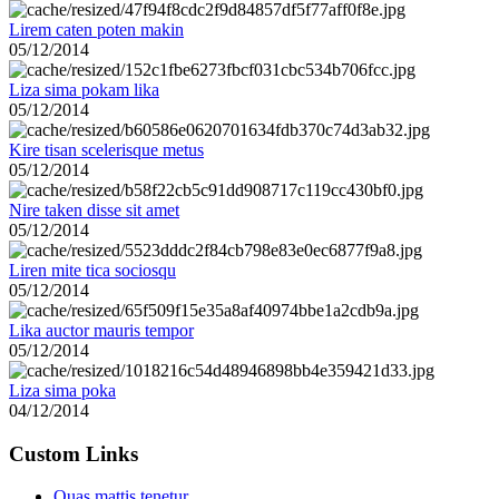
Lirem caten poten makin
05/12/2014
Liza sima pokam lika
05/12/2014
Kire tisan scelerisque metus
05/12/2014
Nire taken disse sit amet
05/12/2014
Liren mite tica sociosqu
05/12/2014
Lika auctor mauris tempor
05/12/2014
Liza sima poka
04/12/2014
Custom Links
Quas mattis tenetur