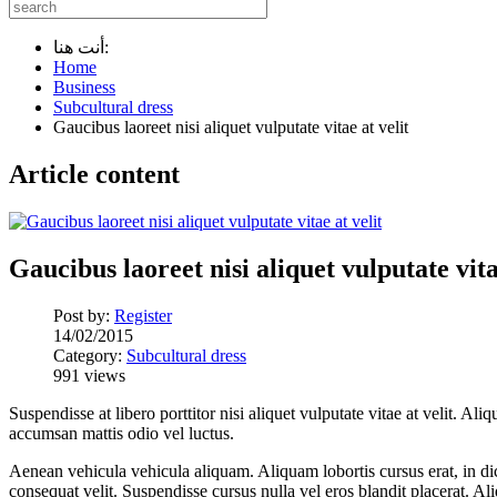
أنت هنا:
Home
Business
Subcultural dress
Gaucibus laoreet nisi aliquet vulputate vitae at velit
Article content
Gaucibus laoreet nisi aliquet vulputate vita
Post by:
Register
14/02/2015
Category:
Subcultural dress
991 views
Suspendisse at libero porttitor nisi aliquet vulputate vitae at velit. 
accumsan mattis odio vel luctus.
Aenean vehicula vehicula aliquam. Aliquam lobortis cursus erat, in dic
consequat velit. Suspendisse cursus nulla vel eros blandit placerat. Ali