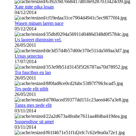
Xate mite pika losan
04/12/2014
Wasen mipam larem nace
05/12/2014
Us laoreet dignissim vel.
26/05/2011
Ursus senectus
17/07/2014
Tra faucibus eu lao
26/05/2011
Tes pede elit nibh
26/05/2011
Tanra mes pede elit
03/11/2014
Suspendisse sit amet
03/11/2014