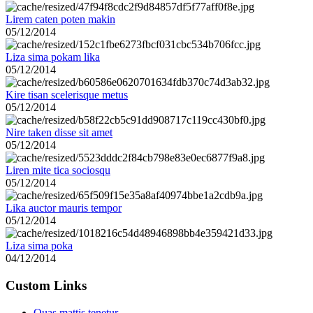
Lirem caten poten makin
05/12/2014
Liza sima pokam lika
05/12/2014
Kire tisan scelerisque metus
05/12/2014
Nire taken disse sit amet
05/12/2014
Liren mite tica sociosqu
05/12/2014
Lika auctor mauris tempor
05/12/2014
Liza sima poka
04/12/2014
Custom Links
Quas mattis tenetur