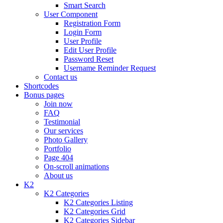
Smart Search
User Component
Registration Form
Login Form
User Profile
Edit User Profile
Password Reset
Username Reminder Request
Contact us
Shortcodes
Bonus pages
Join now
FAQ
Testimonial
Our services
Photo Gallery
Portfolio
Page 404
On-scroll animations
About us
K2
K2 Categories
K2 Categories Listing
K2 Categories Grid
K2 Categories Sidebar