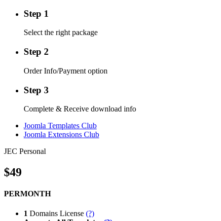
Step 1
Select the right package
Step 2
Order Info/Payment option
Step 3
Complete & Receive download info
Joomla Templates Club
Joomla Extensions Club
JEC Personal
$49
PERMONTH
1
Domains License
(?)