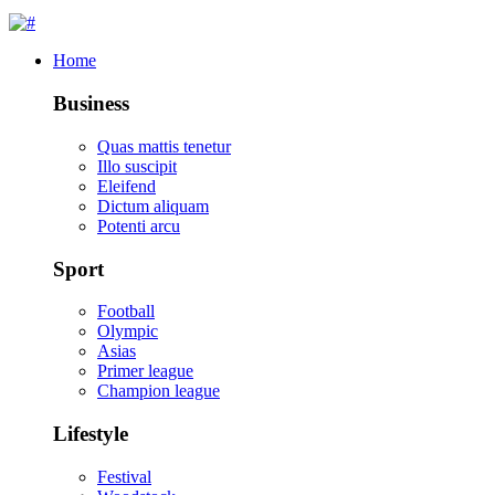
Home
Business
Quas mattis tenetur
Illo suscipit
Eleifend
Dictum aliquam
Potenti arcu
Sport
Football
Olympic
Asias
Primer league
Champion league
Lifestyle
Festival