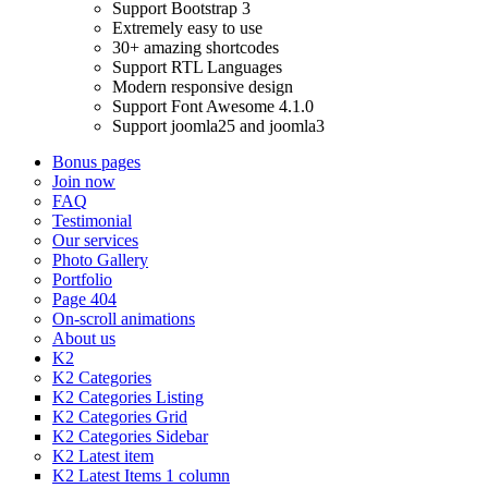
Support Bootstrap 3
Extremely easy to use
30+ amazing shortcodes
Support RTL Languages
Modern responsive design
Support Font Awesome 4.1.0
Support joomla25 and joomla3
Bonus pages
Join now
FAQ
Testimonial
Our services
Photo Gallery
Portfolio
Page 404
On-scroll animations
About us
K2
K2 Categories
K2 Categories Listing
K2 Categories Grid
K2 Categories Sidebar
K2 Latest item
K2 Latest Items 1 column