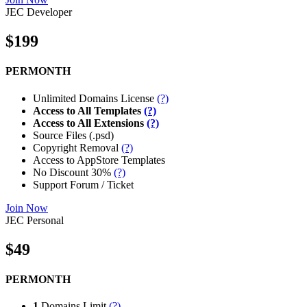
JEC Developer
$199
PERMONTH
Unlimited Domains License
(?)
Access to All Templates
(?)
Access to All Extensions
(?)
Source Files (.psd)
Copyright Removal
(?)
Access to AppStore Templates
No Discount 30%
(?)
Support Forum / Ticket
Join Now
JEC Personal
$49
PERMONTH
1
Domains Limit
(?)