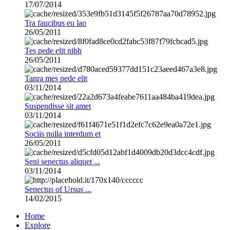
17/07/2014
Tra faucibus eu lao
26/05/2011
Tes pede elit nibh
26/05/2011
Tanra mes pede elit
03/11/2014
Suspendisse sit amet
03/11/2014
Sociis nulla interdum et
26/05/2011
Seni senectus aliquet ...
03/11/2014
Senectus of Ursus ...
14/02/2015
Home
Explore