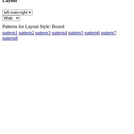
Layout
Patterns for Layout Style: Boxed
pattern1
pattern2
pattern3
pattern4
pattern5
pattern6
pattern7
pattern8