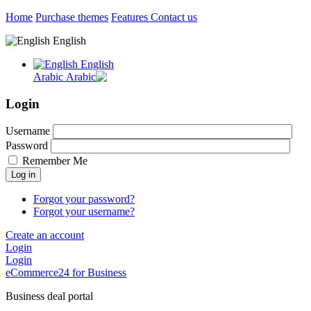
Home
Purchase themes
Features
Contact us
English
English
Arabic
Login
Username
Password
Remember Me
Log in
Forgot your password?
Forgot your username?
Create an account
Login
Login
eCommerce24 for Business
Business deal portal