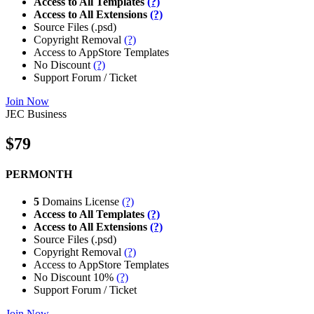
Access to All Templates
(?)
Access to All Extensions
(?)
Source Files (.psd)
Copyright Removal
(?)
Access to AppStore Templates
No Discount
(?)
Support Forum / Ticket
Join Now
JEC Business
$79
PERMONTH
5
Domains License
(?)
Access to All Templates
(?)
Access to All Extensions
(?)
Source Files (.psd)
Copyright Removal
(?)
Access to AppStore Templates
No Discount 10%
(?)
Support Forum / Ticket
Join Now