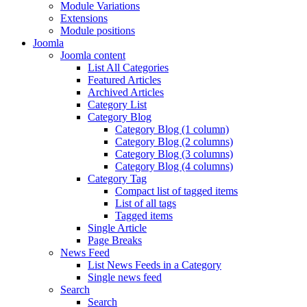
Module Variations
Extensions
Module positions
Joomla
Joomla content
List All Categories
Featured Articles
Archived Articles
Category List
Category Blog
Category Blog (1 column)
Category Blog (2 columns)
Category Blog (3 columns)
Category Blog (4 columns)
Category Tag
Compact list of tagged items
List of all tags
Tagged items
Single Article
Page Breaks
News Feed
List News Feeds in a Category
Single news feed
Search
Search