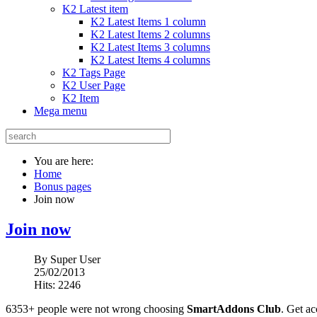
K2 Latest item
K2 Latest Items 1 column
K2 Latest Items 2 columns
K2 Latest Items 3 columns
K2 Latest Items 4 columns
K2 Tags Page
K2 User Page
K2 Item
Mega menu
You are here:
Home
Bonus pages
Join now
Join now
By
Super User
25/02/2013
Hits: 2246
6353+ people were not wrong choosing
SmartAddons Club
. Get ac