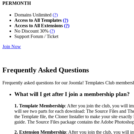
PERMONTH
Domains Unlimited
(?)
Access to All Templates
(?)
Access to All Extensions
(?)
No Discount 30%
(?)
Support Forum / Ticket
Join Now
Frequently Asked Questions
Frequently asked questions for our Joomla! Templates Club membersh
What will I get after I join a membership plan?
1. Template Membership
: After you join the club, you will 
will see two parts for each download: The Source Files and The A
the Template file, the Cloner Installer to make your site exact
guide. The Source Files package contains the Adobe Photoshop fi
2. Extension Membership
: After you join the club, you will