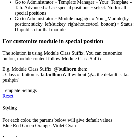
Go to Administrator » Template Manager » Your_Template »
Tab: Advanced » Use special positions » select: No for all
special positions
Go to Administrator » Module magager » Your_Module(by
postion: sticky_left/stickey_right/notice/tool_bottom) » Status:
Unpublish for that module
For customize module in special position
The solution is using Module Class Suffix. You can customize
button, module content follow Module Class Suffix
E.g. Module Class Suffix: @
bullhorn
then:
- Class of button is 'fa-
bullhorn
'
.
If without @
...
the default is 'fa-
pushpin'
Template Settings
Reset
Styling
For each color, the params below will give default values
Blue
Red
Green
Oranges
Violet
Cyan