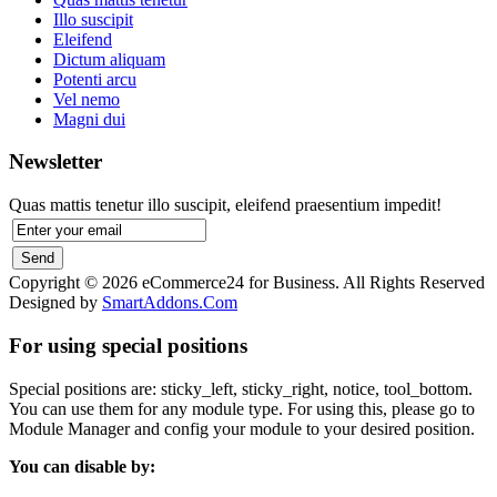
Illo suscipit
Eleifend
Dictum aliquam
Potenti arcu
Vel nemo
Magni dui
Newsletter
Quas mattis tenetur illo suscipit, eleifend praesentium impedit!
Copyright © 2026 eCommerce24 for Business. All Rights Reserved
Designed by
SmartAddons.Com
For using special positions
Special positions are: sticky_left, sticky_right, notice, tool_bottom.
You can use them for any module type. For using this, please go to
Module Manager and config your module to your desired position.
You can disable by: