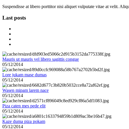
Suspendisse at libero porttitor nisi aliquet vulputate vitae at velit. A
Last posts
Mauris ut mauris vel libero sagittis congue
05/12/2014
Lore jukam mase dumas
05/12/2014
Wasen mipam larem nace
05/12/2014
Piza caten mes pede elit
05/12/2014
Kaze duma piza pokam
05/12/2014