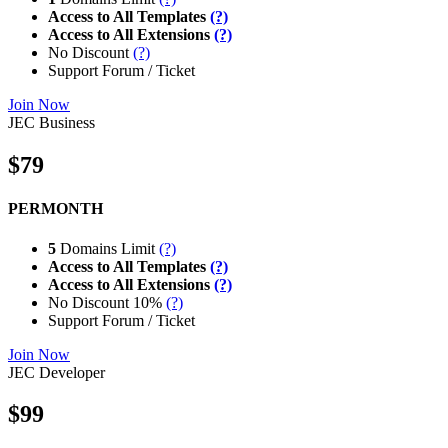
Access to All Templates
(?)
Access to All Extensions
(?)
No Discount
(?)
Support Forum / Ticket
Join Now
JEC Business
$79
PERMONTH
5
Domains Limit
(?)
Access to All Templates
(?)
Access to All Extensions
(?)
No Discount 10%
(?)
Support Forum / Ticket
Join Now
JEC Developer
$99