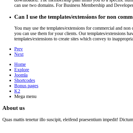
can use two domains. For Business Membership and Developer M
Can I use the templates/extensions for non comme
You may use the templates/extensions for commercial and non co
you can use them for your clients. Our templates/extensions hav
templates/extensions to create sites which convey to inappropriat
Prev
Next
Home
Explore
Joomla
Shortcodes
Bonus pages
K2
Mega menu
About us
Quas mattis tenetur illo suscipit, eleifend praesentium impedit! Dictu