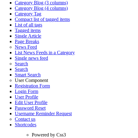
Category Blog (3 columns)
Category Blog (4 columns)
Category Tag
Compact list of tagged items
List of all tags
Tagged items
Single Article
Page Breaks
News Feed
List News Feeds in a Category
Single news feed
Search
Search
Smart Search
User Component
Registration Form
Login Form
User Profile
Edit User Profile
Password Reset
Username Reminder Request
Contact us
Shortcodes
Powered by Css3