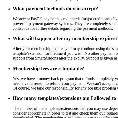
What payment methods do you accept?
We accept PayPal payments, credit cards (major credit cards l
powerful payment gateway systems. They are completely secure 
contact us for further details regarding the payment methods.
What will happen after my membership expires?
After your membership expires you may continue using the sam
template/extension for lifetime if you wish. No other payment 
support from SmartAddons after the expiry. Support is given as
Membership fees are refundable?
Yes, we have a money back program that refunds completely your 
need a valid reason to refund your payment. We can't accept moti
Of course, we take our responsibility for any possible problem
How many templates/extensions am I allowed to
The number of the templates/extensions that you may use depen
consider appropriate in order to test and check them out, regar
downloaded. The membership plan limits you to a specific numb