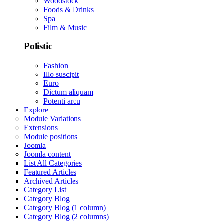
Woodstock
Foods & Drinks
Spa
Film & Music
Polistic
Fashion
Illo suscipit
Euro
Dictum aliquam
Potenti arcu
Explore
Module Variations
Extensions
Module positions
Joomla
Joomla content
List All Categories
Featured Articles
Archived Articles
Category List
Category Blog
Category Blog (1 column)
Category Blog (2 columns)