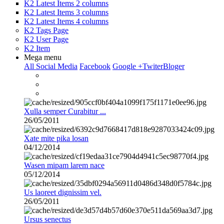
K2 Latest Items 2 columns
K2 Latest Items 3 columns
K2 Latest Items 4 columns
K2 Tags Page
K2 User Page
K2 Item
Mega menu
All Social Media
Facebook
Google +
Twiter
Bloger
Xulla semper Curabitur ...
26/05/2011
Xate mite pika losan
04/12/2014
Wasen mipam larem nace
05/12/2014
Us laoreet dignissim vel.
26/05/2011
Ursus senectus