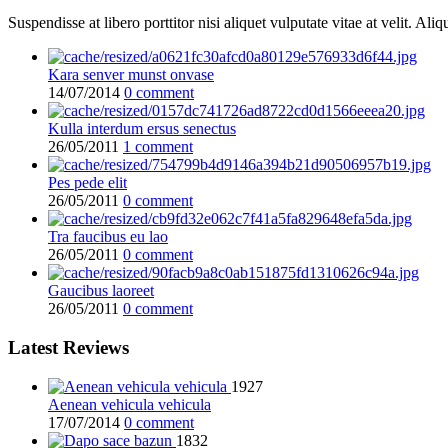
Suspendisse at libero porttitor nisi aliquet vulputate vitae at velit. 
Kara senver munst onvase
14/07/2014
0 comment
Kulla interdum ersus senectus
26/05/2011
1 comment
Pes pede elit
26/05/2011
0 comment
Tra faucibus eu lao
26/05/2011
0 comment
Gaucibus laoreet
26/05/2011
0 comment
Latest Reviews
1927
Aenean vehicula vehicula
17/07/2014
0 comment
1832