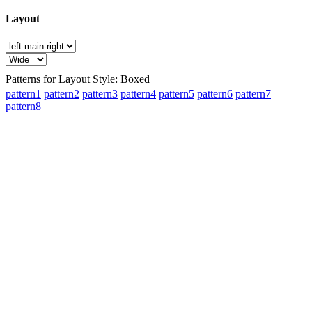
Layout
Patterns for Layout Style: Boxed
pattern1
pattern2
pattern3
pattern4
pattern5
pattern6
pattern7
pattern8