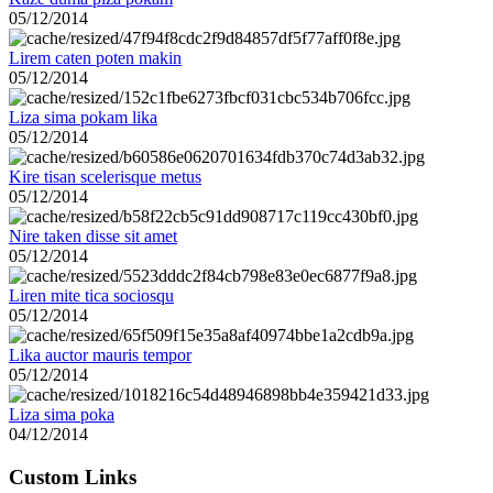
05/12/2014
Lirem caten poten makin
05/12/2014
Liza sima pokam lika
05/12/2014
Kire tisan scelerisque metus
05/12/2014
Nire taken disse sit amet
05/12/2014
Liren mite tica sociosqu
05/12/2014
Lika auctor mauris tempor
05/12/2014
Liza sima poka
04/12/2014
Custom Links