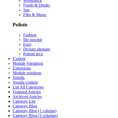
Woodstock
Foods & Drinks
Spa
Film & Music
Polistic
Fashion
Illo suscipit
Euro
Dictum aliquam
Potenti arcu
Explore
Module Variations
Extensions
Module positions
Joomla
Joomla content
List All Categories
Featured Articles
Archived Articles
Category List
Category Blog
Category Blog (1 column)
Category Blog (2 columns)