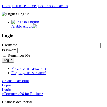
Home
Purchase themes
Features
Contact us
English
English
Arabic
Login
Username
Password
Remember Me
Log in
Forgot your password?
Forgot your username?
Create an account
Login
Login
eCommerce24 for Business
Business deal portal