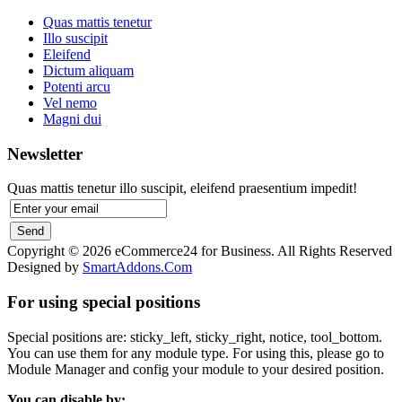
Quas mattis tenetur
Illo suscipit
Eleifend
Dictum aliquam
Potenti arcu
Vel nemo
Magni dui
Newsletter
Quas mattis tenetur illo suscipit, eleifend praesentium impedit!
Copyright © 2026 eCommerce24 for Business. All Rights Reserved
Designed by
SmartAddons.Com
For using special positions
Special positions are: sticky_left, sticky_right, notice, tool_bottom.
You can use them for any module type. For using this, please go to
Module Manager and config your module to your desired position.
You can disable by: