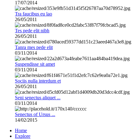
17/07/2014
Tra faucibus eu lao
26/05/2011
Tes pede elit nibh
26/05/2011
Tanra mes pede elit
03/11/2014
Suspendisse sit amet
03/11/2014
Sociis nulla interdum et
26/05/2011
Seni senectus aliquet ...
03/11/2014
Senectus of Ursus ...
14/02/2015
Home
Explore