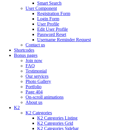
Smart Search
User Component
Registration Form
Login Form
User Profile
Edit User Profile
Password Reset
Username Reminder Request
Contact us
Shortcodes
Bonus pages
Join now
FAQ
Testimonial
Our services
Photo Gallery
Portfolio
Page 404
On-scroll animations
About us
K2
K2 Categories
K2 Categories Listing
K2 Categories Grid
K2 Categories Sidebar