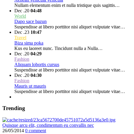
Nullam elementum enim et nulla tristique quis sagittis…
Dec .20
04:48
World
Dapo sace bazun
Suspendisse at libero porttitor nisi aliquet vulputate vitae…
Dec .23
10:47
Travel
Biza sima poka
Kus eu laoreet nunc. Tincidunt nulla a Nulla…
Dec .20
04:29
Fashion
Aliquam lobortis cursus
Suspendisse at libero porttitor nisi aliquet vulputate vitae…
Dec .20
04:30
Fashion
Mauris ut mauris
Suspendisse at libero porttitor nisi aliquet vulputate vitae…
Trending
Quisque arcu elit, condimentum eu convallis nec
26/05/2014
0 comment