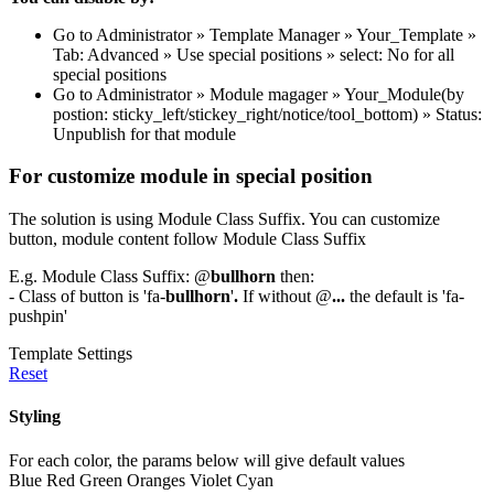
Go to Administrator » Template Manager » Your_Template »
Tab: Advanced » Use special positions » select: No for all
special positions
Go to Administrator » Module magager » Your_Module(by
postion: sticky_left/stickey_right/notice/tool_bottom) » Status:
Unpublish for that module
For customize module in special position
The solution is using Module Class Suffix. You can customize
button, module content follow Module Class Suffix
E.g. Module Class Suffix: @
bullhorn
then:
- Class of button is 'fa-
bullhorn
'
.
If without @
...
the default is 'fa-
pushpin'
Template Settings
Reset
Styling
For each color, the params below will give default values
Blue
Red
Green
Oranges
Violet
Cyan