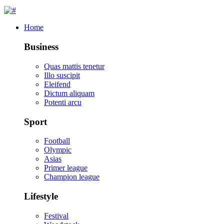
Home
Business
Quas mattis tenetur
Illo suscipit
Eleifend
Dictum aliquam
Potenti arcu
Sport
Football
Olympic
Asias
Primer league
Champion league
Lifestyle
Festival