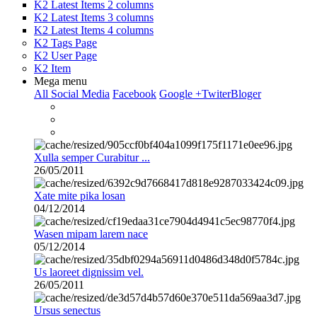
K2 Latest Items 2 columns
K2 Latest Items 3 columns
K2 Latest Items 4 columns
K2 Tags Page
K2 User Page
K2 Item
Mega menu
All Social Media
Facebook
Google +
Twiter
Bloger
Xulla semper Curabitur ...
26/05/2011
Xate mite pika losan
04/12/2014
Wasen mipam larem nace
05/12/2014
Us laoreet dignissim vel.
26/05/2011
Ursus senectus