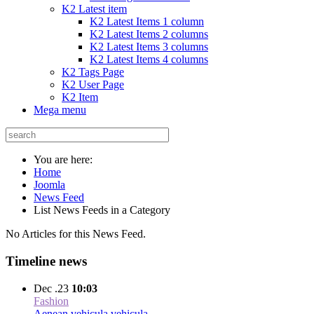
K2 Latest item
K2 Latest Items 1 column
K2 Latest Items 2 columns
K2 Latest Items 3 columns
K2 Latest Items 4 columns
K2 Tags Page
K2 User Page
K2 Item
Mega menu
You are here:
Home
Joomla
News Feed
List News Feeds in a Category
No Articles for this News Feed.
Timeline news
Dec .23
10:03
Fashion
Aenean vehicula vehicula