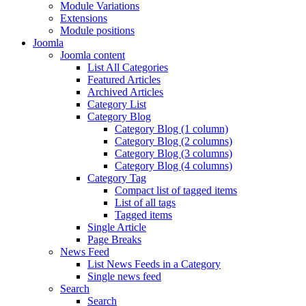
Module Variations
Extensions
Module positions
Joomla
Joomla content
List All Categories
Featured Articles
Archived Articles
Category List
Category Blog
Category Blog (1 column)
Category Blog (2 columns)
Category Blog (3 columns)
Category Blog (4 columns)
Category Tag
Compact list of tagged items
List of all tags
Tagged items
Single Article
Page Breaks
News Feed
List News Feeds in a Category
Single news feed
Search
Search