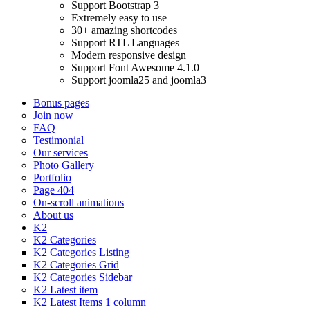
Support Bootstrap 3
Extremely easy to use
30+ amazing shortcodes
Support RTL Languages
Modern responsive design
Support Font Awesome 4.1.0
Support joomla25 and joomla3
Bonus pages
Join now
FAQ
Testimonial
Our services
Photo Gallery
Portfolio
Page 404
On-scroll animations
About us
K2
K2 Categories
K2 Categories Listing
K2 Categories Grid
K2 Categories Sidebar
K2 Latest item
K2 Latest Items 1 column