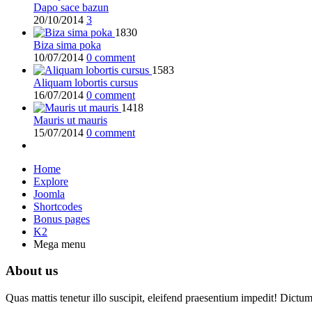
Dapo sace bazun
20/10/2014
3
1830
Biza sima poka
10/07/2014
0 comment
1583
Aliquam lobortis cursus
16/07/2014
0 comment
1418
Mauris ut mauris
15/07/2014
0 comment
Home
Explore
Joomla
Shortcodes
Bonus pages
K2
Mega menu
About us
Quas mattis tenetur illo suscipit, eleifend praesentium impedit! Dictu