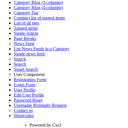
Category Blog (3 columns)
Category Blog (4 columns)
Category Tag
Compact list of tagged items
List of all tags
Tagged items
Single Article
Page Breaks
News Feed
List News Feeds in a Category
Single news feed
Search
Search
Smart Search
User Component
Registration Form
Login Form
User Profile
Edit User Profile
Password Reset
Username Reminder Request
Contact us
Shortcodes
Powered by Css3