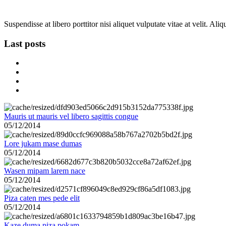
Suspendisse at libero porttitor nisi aliquet vulputate vitae at velit. A
Last posts
Mauris ut mauris vel libero sagittis congue
05/12/2014
Lore jukam mase dumas
05/12/2014
Wasen mipam larem nace
05/12/2014
Piza caten mes pede elit
05/12/2014
Kaze duma piza pokam