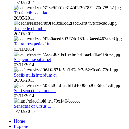
17/07/2014
Tra faucibus eu lao
26/05/2011
Tes pede elit nibh
26/05/2011
Tanra mes pede elit
03/11/2014
Suspendisse sit amet
03/11/2014
Sociis nulla interdum et
26/05/2011
Seni senectus aliquet ...
03/11/2014
Senectus of Ursus ...
14/02/2015
Home
Explore