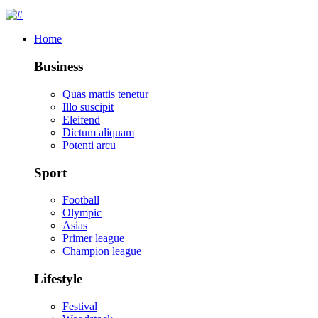
Home
Business
Quas mattis tenetur
Illo suscipit
Eleifend
Dictum aliquam
Potenti arcu
Sport
Football
Olympic
Asias
Primer league
Champion league
Lifestyle
Festival