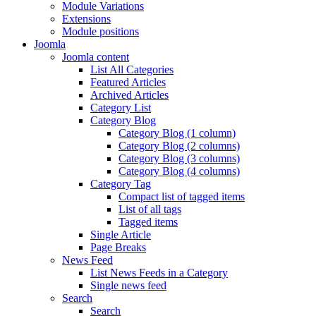
Module Variations
Extensions
Module positions
Joomla
Joomla content
List All Categories
Featured Articles
Archived Articles
Category List
Category Blog
Category Blog (1 column)
Category Blog (2 columns)
Category Blog (3 columns)
Category Blog (4 columns)
Category Tag
Compact list of tagged items
List of all tags
Tagged items
Single Article
Page Breaks
News Feed
List News Feeds in a Category
Single news feed
Search
Search