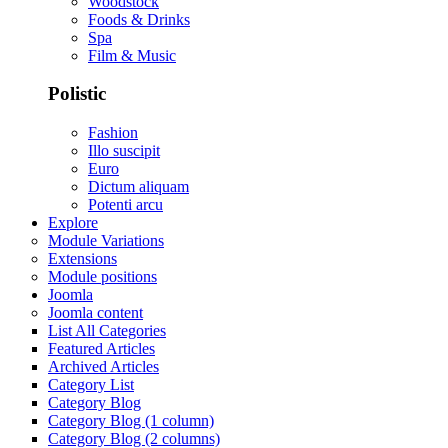
Woodstock
Foods & Drinks
Spa
Film & Music
Polistic
Fashion
Illo suscipit
Euro
Dictum aliquam
Potenti arcu
Explore
Module Variations
Extensions
Module positions
Joomla
Joomla content
List All Categories
Featured Articles
Archived Articles
Category List
Category Blog
Category Blog (1 column)
Category Blog (2 columns)