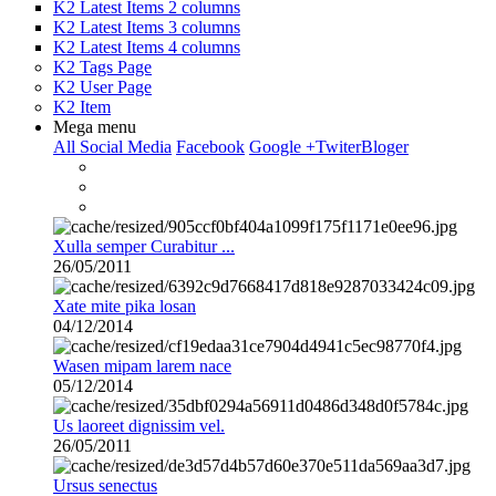
K2 Latest Items 2 columns
K2 Latest Items 3 columns
K2 Latest Items 4 columns
K2 Tags Page
K2 User Page
K2 Item
Mega menu
All Social Media
Facebook
Google +
Twiter
Bloger
Xulla semper Curabitur ...
26/05/2011
Xate mite pika losan
04/12/2014
Wasen mipam larem nace
05/12/2014
Us laoreet dignissim vel.
26/05/2011
Ursus senectus