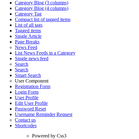
Category Blog (3 columns)
Category Blog (4 columns)
Category Tag
Compact list of tagged items
List of all tags
Tagged items
Single Article
Page Breaks
News Feed
List News Feeds in a Category
Single news feed
Search
Search
Smart Search
User Component
Registration Form
Login Form
User Profile
Edit User Profile
Password Reset
Username Reminder Request
Contact us
Shortcodes
Powered by Css3