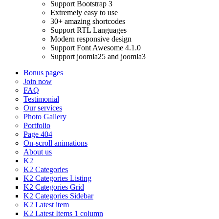
Support Bootstrap 3
Extremely easy to use
30+ amazing shortcodes
Support RTL Languages
Modern responsive design
Support Font Awesome 4.1.0
Support joomla25 and joomla3
Bonus pages
Join now
FAQ
Testimonial
Our services
Photo Gallery
Portfolio
Page 404
On-scroll animations
About us
K2
K2 Categories
K2 Categories Listing
K2 Categories Grid
K2 Categories Sidebar
K2 Latest item
K2 Latest Items 1 column