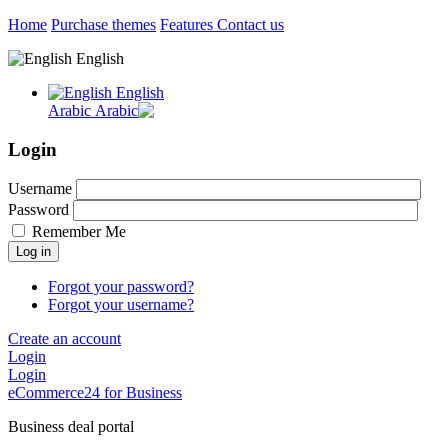
Home
Purchase themes
Features
Contact us
English
English
Arabic
Login
Username
Password
Remember Me
Log in
Forgot your password?
Forgot your username?
Create an account
Login
Login
eCommerce24 for Business
Business deal portal