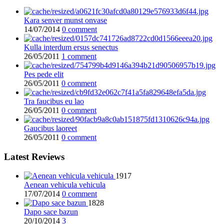
Kara senver munst onvase
14/07/2014
0 comment
Kulla interdum ersus senectus
26/05/2011
1 comment
Pes pede elit
26/05/2011
0 comment
Tra faucibus eu lao
26/05/2011
0 comment
Gaucibus laoreet
26/05/2011
0 comment
Latest Reviews
1917
Aenean vehicula vehicula
17/07/2014
0 comment
1828
Dapo sace bazun
20/10/2014
3