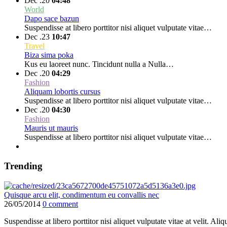
Dec .20
04:48
World
Dapo sace bazun
Suspendisse at libero porttitor nisi aliquet vulputate vitae…
Dec .23
10:47
Travel
Biza sima poka
Kus eu laoreet nunc. Tincidunt nulla a Nulla…
Dec .20
04:29
Fashion
Aliquam lobortis cursus
Suspendisse at libero porttitor nisi aliquet vulputate vitae…
Dec .20
04:30
Fashion
Mauris ut mauris
Suspendisse at libero porttitor nisi aliquet vulputate vitae…
Trending
Quisque arcu elit, condimentum eu convallis nec
26/05/2014
0 comment
Suspendisse at libero porttitor nisi aliquet vulputate vitae at velit. 