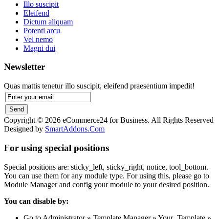
Illo suscipit
Eleifend
Dictum aliquam
Potenti arcu
Vel nemo
Magni dui
Newsletter
Quas mattis tenetur illo suscipit, eleifend praesentium impedit!
Copyright © 2026 eCommerce24 for Business. All Rights Reserved
Designed by
SmartAddons.Com
For using special positions
Special positions are: sticky_left, sticky_right, notice, tool_bottom.
You can use them for any module type. For using this, please go to
Module Manager and config your module to your desired position.
You can disable by:
Go to Administrator » Template Manager » Your_Template »