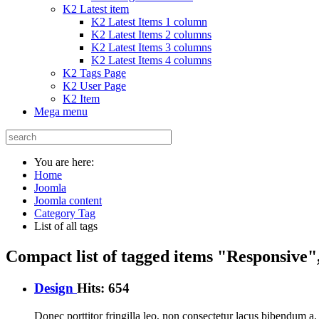
K2 Latest item
K2 Latest Items 1 column
K2 Latest Items 2 columns
K2 Latest Items 3 columns
K2 Latest Items 4 columns
K2 Tags Page
K2 User Page
K2 Item
Mega menu
You are here:
Home
Joomla
Joomla content
Category Tag
List of all tags
Compact list of tagged items "Responsive"
Design
Hits: 654
Donec porttitor fringilla leo, non consectetur lacus bibendum a. I