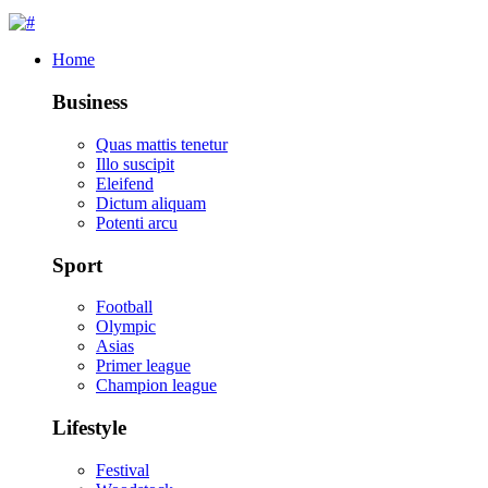
Home
Business
Quas mattis tenetur
Illo suscipit
Eleifend
Dictum aliquam
Potenti arcu
Sport
Football
Olympic
Asias
Primer league
Champion league
Lifestyle
Festival