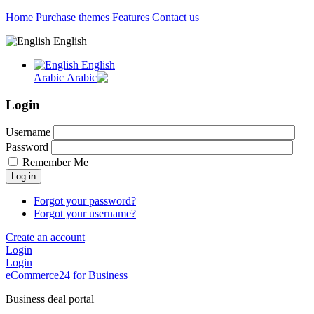
Home
Purchase themes
Features
Contact us
English
English
Arabic
Login
Username
Password
Remember Me
Log in
Forgot your password?
Forgot your username?
Create an account
Login
Login
eCommerce24 for Business
Business deal portal