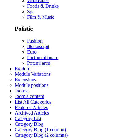
Woodstock
Foods & Drinks
Spa
Film & Music
Polistic
Fashion
Illo suscipit
Euro
Dictum aliquam
Potenti arcu
Explore
Module Variations
Extensions
Module positions
Joomla
Joomla content
List All Categories
Featured Articles
Archived Articles
Category List
Category Blog
Category Blog (1 column)
Category Blog (2 columns)