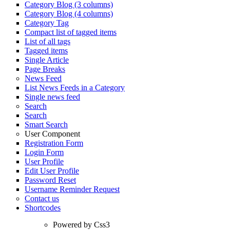
Category Blog (3 columns)
Category Blog (4 columns)
Category Tag
Compact list of tagged items
List of all tags
Tagged items
Single Article
Page Breaks
News Feed
List News Feeds in a Category
Single news feed
Search
Search
Smart Search
User Component
Registration Form
Login Form
User Profile
Edit User Profile
Password Reset
Username Reminder Request
Contact us
Shortcodes
Powered by Css3