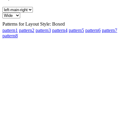
Patterns for Layout Style: Boxed
pattern1
pattern2
pattern3
pattern4
pattern5
pattern6
pattern7
pattern8