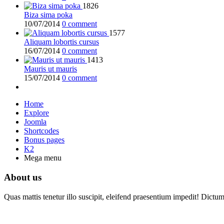
1826
Biza sima poka
10/07/2014
0 comment
1577
Aliquam lobortis cursus
16/07/2014
0 comment
1413
Mauris ut mauris
15/07/2014
0 comment
Home
Explore
Joomla
Shortcodes
Bonus pages
K2
Mega menu
About us
Quas mattis tenetur illo suscipit, eleifend praesentium impedit! Dictu