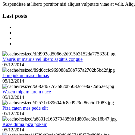
Suspendisse at libero porttitor nisi aliquet vulputate vitae at velit. A
Last posts
Mauris ut mauris vel libero sagittis congue
05/12/2014
Lore jukam mase dumas
05/12/2014
Wasen mipam larem nace
05/12/2014
Piza caten mes pede elit
05/12/2014
Kaze duma piza pokam
05/12/2014