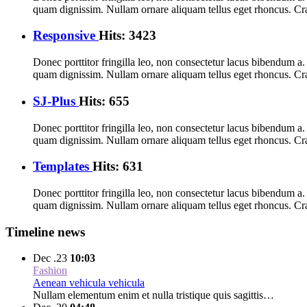
quam dignissim. Nullam ornare aliquam tellus eget rhoncus. Cra
Responsive
Hits: 3423
Donec porttitor fringilla leo, non consectetur lacus bibendum a. I
quam dignissim. Nullam ornare aliquam tellus eget rhoncus. Cra
SJ-Plus
Hits: 655
Donec porttitor fringilla leo, non consectetur lacus bibendum a. I
quam dignissim. Nullam ornare aliquam tellus eget rhoncus. Cra
Templates
Hits: 631
Donec porttitor fringilla leo, non consectetur lacus bibendum a. I
quam dignissim. Nullam ornare aliquam tellus eget rhoncus. Cra
Timeline news
Dec .23
10:03
Fashion
Aenean vehicula vehicula
Nullam elementum enim et nulla tristique quis sagittis…