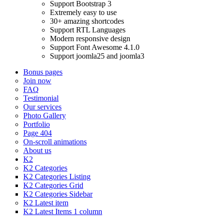
Support Bootstrap 3
Extremely easy to use
30+ amazing shortcodes
Support RTL Languages
Modern responsive design
Support Font Awesome 4.1.0
Support joomla25 and joomla3
Bonus pages
Join now
FAQ
Testimonial
Our services
Photo Gallery
Portfolio
Page 404
On-scroll animations
About us
K2
K2 Categories
K2 Categories Listing
K2 Categories Grid
K2 Categories Sidebar
K2 Latest item
K2 Latest Items 1 column