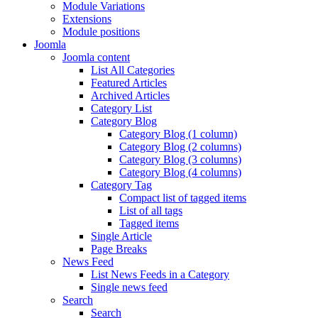
Module Variations
Extensions
Module positions
Joomla
Joomla content
List All Categories
Featured Articles
Archived Articles
Category List
Category Blog
Category Blog (1 column)
Category Blog (2 columns)
Category Blog (3 columns)
Category Blog (4 columns)
Category Tag
Compact list of tagged items
List of all tags
Tagged items
Single Article
Page Breaks
News Feed
List News Feeds in a Category
Single news feed
Search
Search