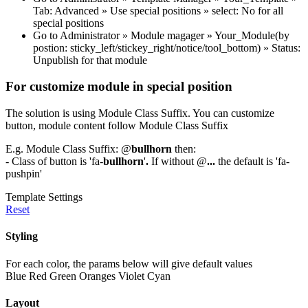
Tab: Advanced » Use special positions » select: No for all
special positions
Go to Administrator » Module magager » Your_Module(by
postion: sticky_left/stickey_right/notice/tool_bottom) » Status:
Unpublish for that module
For customize module in special position
The solution is using Module Class Suffix. You can customize
button, module content follow Module Class Suffix
E.g. Module Class Suffix: @
bullhorn
then:
- Class of button is 'fa-
bullhorn
'
.
If without @
...
the default is 'fa-
pushpin'
Template Settings
Reset
Styling
For each color, the params below will give default values
Blue
Red
Green
Oranges
Violet
Cyan
Layout