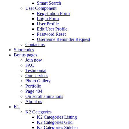
Smart Search
User Component
Registration Form
Login Form
User Profile
Edit User Profile
Password Reset
Username Reminder Request
Contact us
Shortcodes
Bonus pages
Join now
FAQ
Testimonial
Our services
Photo Gallery
Portfolio
Page 404
On-scroll animations
About us
K2
K2 Categories
K2 Categories Listing
K2 Categories Grid
K2 Categories Sidebar