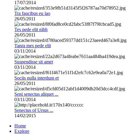
17/07/2014
Tra faucibus eu lao
26/05/2011
Tes pede elit nibh
26/05/2011
Tanra mes pede elit
03/11/2014
Suspendisse sit amet
03/11/2014
Sociis nulla interdum et
26/05/2011
Seni senectus aliquet ...
03/11/2014
Senectus of Ursus ...
14/02/2015
Home
Explore