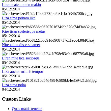
Lirem caten poten makin
05/12/2014
Liza sima pokam lika
05/12/2014
Kire tisan scelerisque metus
05/12/2014
Nire taken disse sit amet
05/12/2014
Liren mite tica sociosqu
05/12/2014
Lika auctor mauris tempor
05/12/2014
Liza sima poka
04/12/2014
Custom Links
Quas mattis tenetur