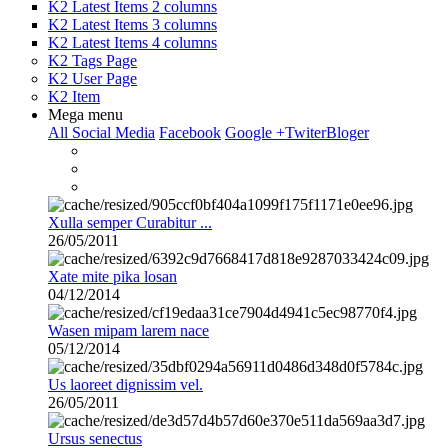
K2 Latest Items 2 columns
K2 Latest Items 3 columns
K2 Latest Items 4 columns
K2 Tags Page
K2 User Page
K2 Item
Mega menu
All Social Media
Facebook
Google +
Twiter
Bloger
Xulla semper Curabitur ...
26/05/2011
Xate mite pika losan
04/12/2014
Wasen mipam larem nace
05/12/2014
Us laoreet dignissim vel.
26/05/2011
Ursus senectus