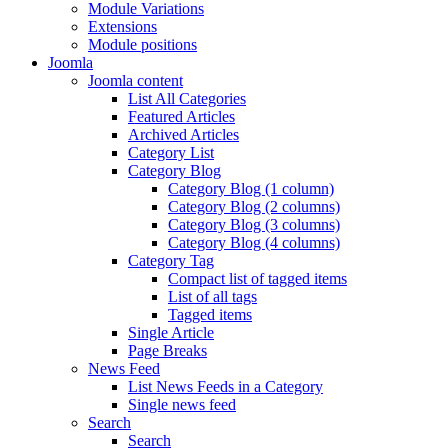
Module Variations
Extensions
Module positions
Joomla
Joomla content
List All Categories
Featured Articles
Archived Articles
Category List
Category Blog
Category Blog (1 column)
Category Blog (2 columns)
Category Blog (3 columns)
Category Blog (4 columns)
Category Tag
Compact list of tagged items
List of all tags
Tagged items
Single Article
Page Breaks
News Feed
List News Feeds in a Category
Single news feed
Search
Search