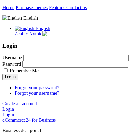
Home
Purchase themes
Features
Contact us
English
English
Arabic
Login
Username
Password
Remember Me
Log in
Forgot your password?
Forgot your username?
Create an account
Login
Login
eCommerce24 for Business
Business deal portal