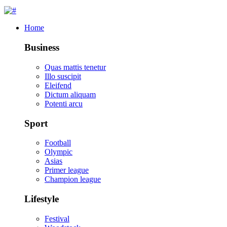
Home
Business
Quas mattis tenetur
Illo suscipit
Eleifend
Dictum aliquam
Potenti arcu
Sport
Football
Olympic
Asias
Primer league
Champion league
Lifestyle
Festival