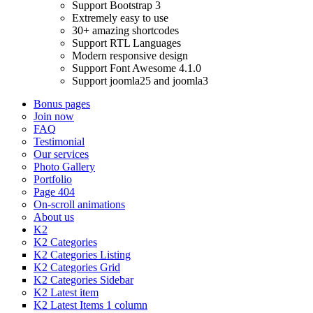
Support Bootstrap 3
Extremely easy to use
30+ amazing shortcodes
Support RTL Languages
Modern responsive design
Support Font Awesome 4.1.0
Support joomla25 and joomla3
Bonus pages
Join now
FAQ
Testimonial
Our services
Photo Gallery
Portfolio
Page 404
On-scroll animations
About us
K2
K2 Categories
K2 Categories Listing
K2 Categories Grid
K2 Categories Sidebar
K2 Latest item
K2 Latest Items 1 column