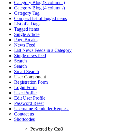
Category Blog (3 columns)
Category Blog (4 columns)
Category Tag
Compact list of tagged items
List of all tags
Tagged items
Single Article
Page Breaks
News Feed
List News Feeds in a Category
Single news feed
Search
Search
Smart Search
User Component
Registration Form
Login Form
User Profile
Edit User Profile
Password Reset
Username Reminder Request
Contact us
Shortcodes
Powered by Css3