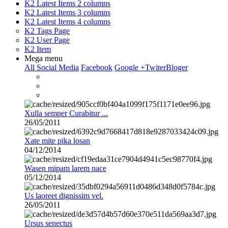
K2 Latest Items 2 columns
K2 Latest Items 3 columns
K2 Latest Items 4 columns
K2 Tags Page
K2 User Page
K2 Item
Mega menu
All Social Media
Facebook
Google +
Twiter
Bloger
Xulla semper Curabitur ...
26/05/2011
Xate mite pika losan
04/12/2014
Wasen mipam larem nace
05/12/2014
Us laoreet dignissim vel.
26/05/2011
Ursus senectus