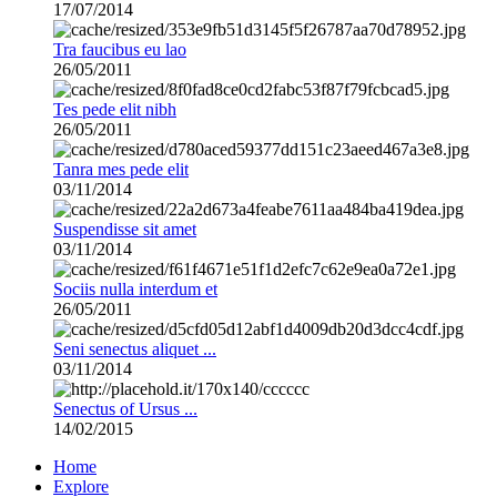
17/07/2014
Tra faucibus eu lao
26/05/2011
Tes pede elit nibh
26/05/2011
Tanra mes pede elit
03/11/2014
Suspendisse sit amet
03/11/2014
Sociis nulla interdum et
26/05/2011
Seni senectus aliquet ...
03/11/2014
Senectus of Ursus ...
14/02/2015
Home
Explore