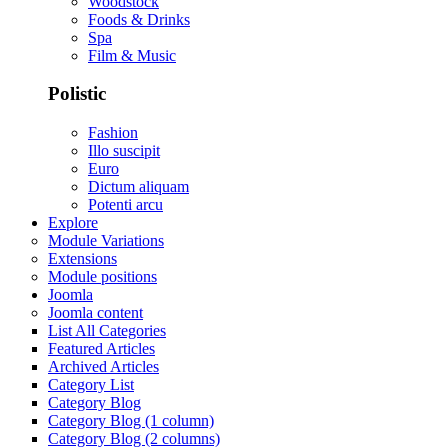
Woodstock
Foods & Drinks
Spa
Film & Music
Polistic
Fashion
Illo suscipit
Euro
Dictum aliquam
Potenti arcu
Explore
Module Variations
Extensions
Module positions
Joomla
Joomla content
List All Categories
Featured Articles
Archived Articles
Category List
Category Blog
Category Blog (1 column)
Category Blog (2 columns)