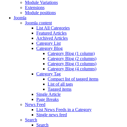
Module Variations
Extensions
Module positions
Joomla
Joomla content
List All Categories
Featured Articles
Archived Articles
Category List
Category Blog
Category Blog (1 column)
Category Blog (2 columns)
Category Blog (3 columns)
Category Blog (4 columns)
Category Tag
Compact list of tagged items
List of all tags
Tagged items
Single Article
Page Breaks
News Feed
List News Feeds in a Category
Single news feed
Search
Search