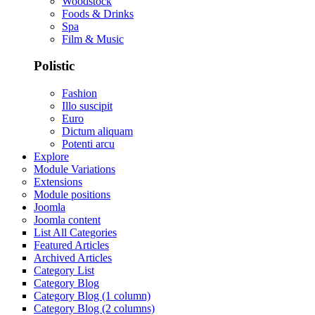
Woodstock
Foods & Drinks
Spa
Film & Music
Polistic
Fashion
Illo suscipit
Euro
Dictum aliquam
Potenti arcu
Explore
Module Variations
Extensions
Module positions
Joomla
Joomla content
List All Categories
Featured Articles
Archived Articles
Category List
Category Blog
Category Blog (1 column)
Category Blog (2 columns)