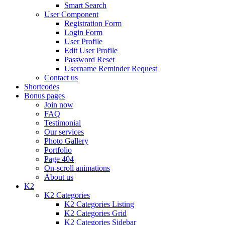
Smart Search
User Component
Registration Form
Login Form
User Profile
Edit User Profile
Password Reset
Username Reminder Request
Contact us
Shortcodes
Bonus pages
Join now
FAQ
Testimonial
Our services
Photo Gallery
Portfolio
Page 404
On-scroll animations
About us
K2
K2 Categories
K2 Categories Listing
K2 Categories Grid
K2 Categories Sidebar