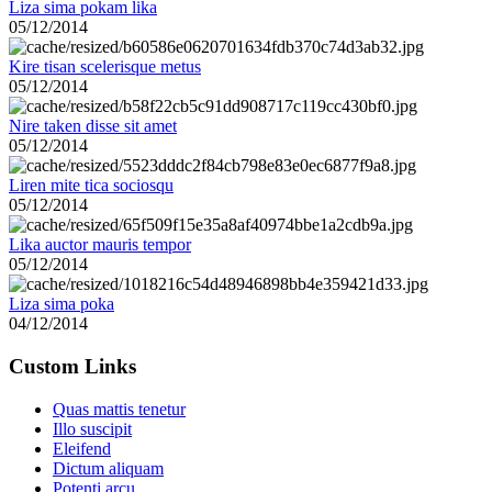
Liza sima pokam lika
05/12/2014
Kire tisan scelerisque metus
05/12/2014
Nire taken disse sit amet
05/12/2014
Liren mite tica sociosqu
05/12/2014
Lika auctor mauris tempor
05/12/2014
Liza sima poka
04/12/2014
Custom Links
Quas mattis tenetur
Illo suscipit
Eleifend
Dictum aliquam
Potenti arcu