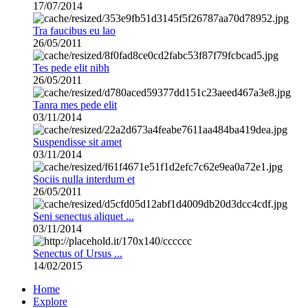
17/07/2014
Tra faucibus eu lao
26/05/2011
Tes pede elit nibh
26/05/2011
Tanra mes pede elit
03/11/2014
Suspendisse sit amet
03/11/2014
Sociis nulla interdum et
26/05/2011
Seni senectus aliquet ...
03/11/2014
Senectus of Ursus ...
14/02/2015
Home
Explore