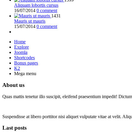
Aliquam lobortis cursus
16/07/2014
0 comment
1431
Mauris ut mauris
15/07/2014
0 comment
Home
Explore
Joomla
Shortcodes
Bonus pages
K2
Mega menu
About us
Quas mattis tenetur illo suscipit, eleifend praesentium impedit! Dictu
Suspendisse at libero porttitor nisi aliquet vulputate vitae at velit. A
Last posts