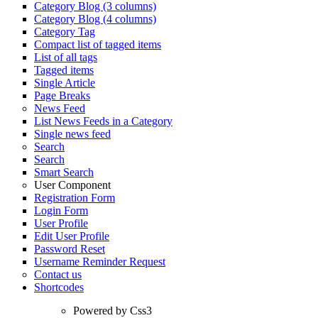
Category Blog (3 columns)
Category Blog (4 columns)
Category Tag
Compact list of tagged items
List of all tags
Tagged items
Single Article
Page Breaks
News Feed
List News Feeds in a Category
Single news feed
Search
Search
Smart Search
User Component
Registration Form
Login Form
User Profile
Edit User Profile
Password Reset
Username Reminder Request
Contact us
Shortcodes
Powered by Css3