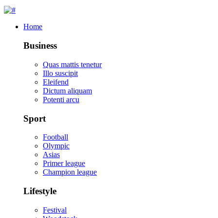
Home
Business
Quas mattis tenetur
Illo suscipit
Eleifend
Dictum aliquam
Potenti arcu
Sport
Football
Olympic
Asias
Primer league
Champion league
Lifestyle
Festival