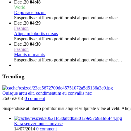
Dec .20
04:48
World
Dapo sace bazun
Suspendisse at libero porttitor nisi aliquet vulputate vitae…
Dec .20
04:29
Fashion
Aliquam lobortis cursus
Suspendisse at libero porttitor nisi aliquet vulputate vitae…
Dec .20
04:30
Fashion
Mauris ut mauris
Suspendisse at libero porttitor nisi aliquet vulputate vitae…
Trending
Quisque arcu elit, condimentum eu convallis nec
26/05/2014
0 comment
Suspendisse at libero porttitor nisi aliquet vulputate vitae at velit. 
Kara senver munst onvase
14/07/2014
0 comment