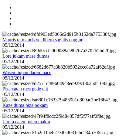
Mauris ut mauris vel libero sagittis congue
05/12/2014
Lore jukam mase dumas
05/12/2014
Wasen mipam larem nace
05/12/2014
Piza caten mes pede elit
05/12/2014
Kaze duma piza pokam
05/12/2014
Lirem caten poten makin
05/12/2014