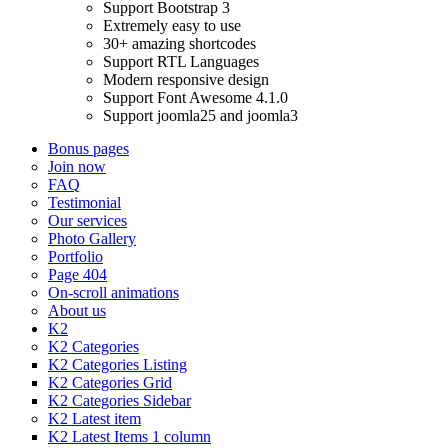
Support Bootstrap 3
Extremely easy to use
30+ amazing shortcodes
Support RTL Languages
Modern responsive design
Support Font Awesome 4.1.0
Support joomla25 and joomla3
Bonus pages
Join now
FAQ
Testimonial
Our services
Photo Gallery
Portfolio
Page 404
On-scroll animations
About us
K2
K2 Categories
K2 Categories Listing
K2 Categories Grid
K2 Categories Sidebar
K2 Latest item
K2 Latest Items 1 column