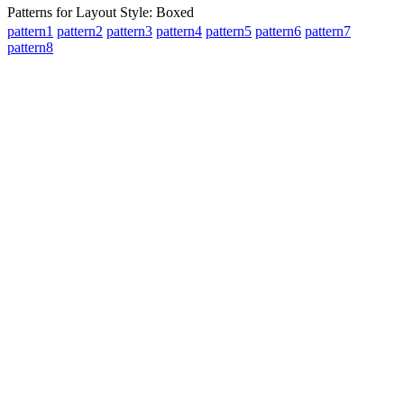
Patterns for Layout Style: Boxed
pattern1
pattern2
pattern3
pattern4
pattern5
pattern6
pattern7
pattern8