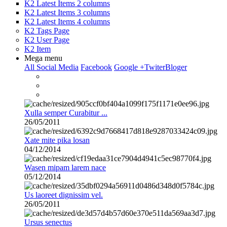
K2 Latest Items 2 columns
K2 Latest Items 3 columns
K2 Latest Items 4 columns
K2 Tags Page
K2 User Page
K2 Item
Mega menu
All Social Media
Facebook
Google +
Twiter
Bloger
Xulla semper Curabitur ...
26/05/2011
Xate mite pika losan
04/12/2014
Wasen mipam larem nace
05/12/2014
Us laoreet dignissim vel.
26/05/2011
Ursus senectus