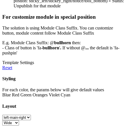
postion: sticky_left/stickey_right/notice/tool_bottom) » Status:
Unpublish for that module
For customize module in special position
The solution is using Module Class Suffix. You can customize
button, module content follow Module Class Suffix
E.g. Module Class Suffix: @
bullhorn
then:
- Class of button is 'fa-
bullhorn
'
.
If without @
...
the default is 'fa-
pushpin'
Template Settings
Reset
Styling
For each color, the params below will give default values
Blue
Red
Green
Oranges
Violet
Cyan
Layout