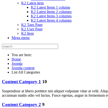
K2 Latest item
K2 Latest Items 1 column
K2 Latest Items 2 columns
K2 Latest Items 3 columns
K2 Latest Items 4 columns
K2 Tags Page
K2 User Page
K2 Item
Mega menu
You are here:
Home
Joomla
Joomla content
List All Categories
Content Category 1
10
Suspendisse at libero porttitor nisi aliquet vulputate vitae at velit. 
accumsan mattis odio vel luctus. Fusce egestas, augue in fermentum e
Content Category 2
9