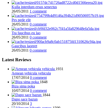
Kulla interdum ersus senectus
26/05/2011
1 comment
Pes pede elit
26/05/2011
0 comment
Tra faucibus eu lao
26/05/2011
0 comment
Gaucibus laoreet
26/05/2011
0 comment
Latest Reviews
1931
Aenean vehicula vehicula
17/07/2014
0 comment
1848
Biza sima poka
10/07/2014
0 comment
1844
Dapo sace bazun
20/10/2014
3
1599