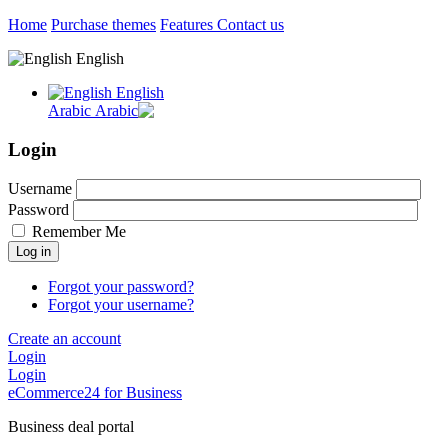
Home
Purchase themes
Features
Contact us
English
English
Arabic
Login
Username
Password
Remember Me
Log in
Forgot your password?
Forgot your username?
Create an account
Login
Login
eCommerce24 for Business
Business deal portal