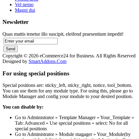
Vel nemo
Magni dui
Newsletter
Quas mattis tenetur illo suscipit, eleifend praesentium impedit!
Copyright © 2026 eCommerce24 for Business. All Rights Reserved
Designed by
SmartAddons.Com
For using special positions
Special positions are: sticky_left, sticky_right, notice, tool_bottom.
You can use them for any module type. For using this, please go to
Module Manager and config your module to your desired position.
You can disable by:
Go to Administrator » Template Manager » Your_Template »
Tab: Advanced » Use special positions » select: No for all
special positions
Go to Administrator » Module magager » Your_Module(by