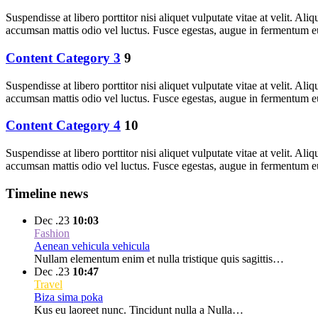
Suspendisse at libero porttitor nisi aliquet vulputate vitae at velit. 
accumsan mattis odio vel luctus. Fusce egestas, augue in fermentum e
Content Category 3
9
Suspendisse at libero porttitor nisi aliquet vulputate vitae at velit. 
accumsan mattis odio vel luctus. Fusce egestas, augue in fermentum e
Content Category 4
10
Suspendisse at libero porttitor nisi aliquet vulputate vitae at velit. 
accumsan mattis odio vel luctus. Fusce egestas, augue in fermentum e
Timeline news
Dec .23
10:03
Fashion
Aenean vehicula vehicula
Nullam elementum enim et nulla tristique quis sagittis…
Dec .23
10:47
Travel
Biza sima poka
Kus eu laoreet nunc. Tincidunt nulla a Nulla…